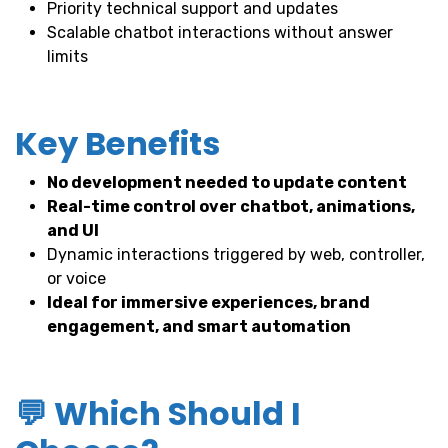
Priority technical support and updates
Scalable chatbot interactions without answer
limits
Key Benefits
No development needed to update content
Real-time control over chatbot, animations,
and UI
Dynamic interactions triggered by web, controller,
or voice
Ideal for immersive experiences, brand
engagement, and smart automation
💬 Which Should I