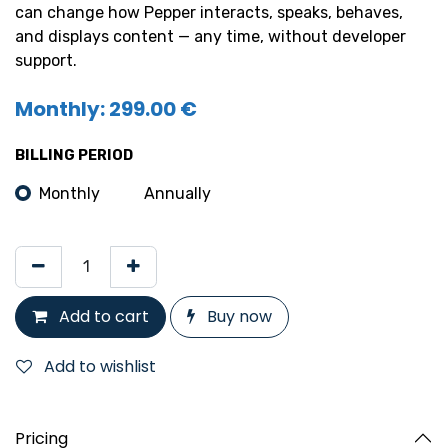
can change how Pepper interacts, speaks, behaves,
and displays content — any time, without developer
support.
Monthly: 299.00 €
BILLING PERIOD
Monthly
Annually
Add to cart
Buy now
Add to wishlist
Pricing