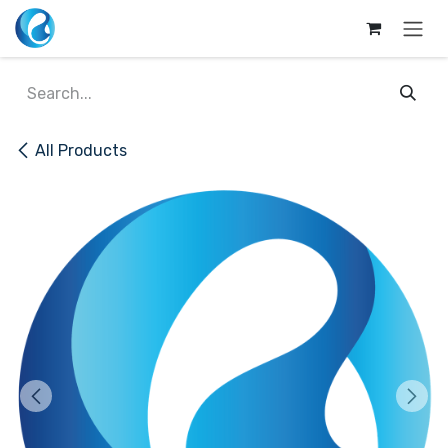
Skip to Content
All Products