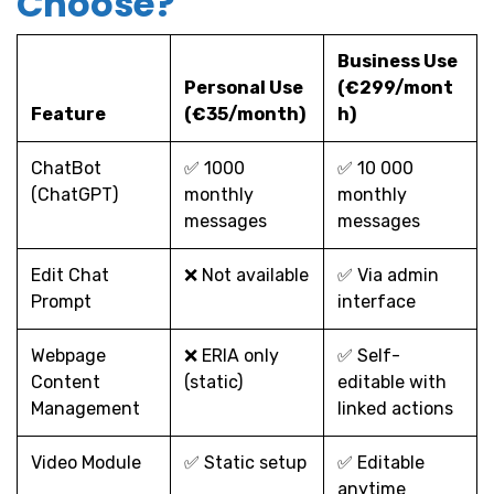
Choose?
Business Use
Personal Use
(€299/mont
Feature
(€35/month)
h)
ChatBot
✅ 1000
✅ 10 000
(ChatGPT)
monthly
monthly
messages
messages
Edit Chat
❌ Not available
✅ Via admin
Prompt
interface
Webpage
❌ ERIA only
✅ Self-
Content
(static)
editable with
Management
linked actions
Video Module
✅ Static setup
✅ Editable
anytime