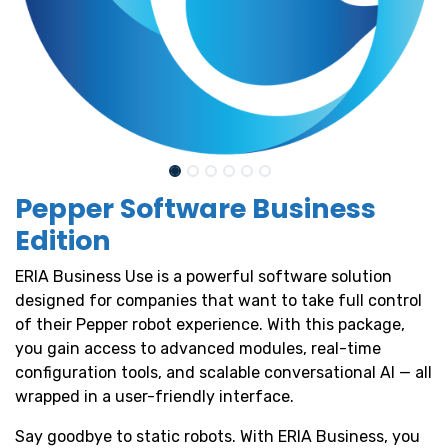
Pepper Software Business
Edition
ERIA Business Use is a powerful software solution
designed for companies that want to take full control
of their Pepper robot experience. With this package,
you gain access to advanced modules, real-time
configuration tools, and scalable conversational AI — all
wrapped in a user-friendly interface.
Say goodbye to static robots. With ERIA Business, you