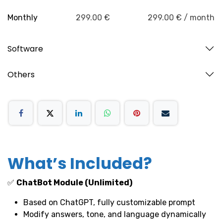
Monthly
299.00 €
299.00 € / month
Software
Others
What’s Included?
✅
ChatBot Module (Unlimited)
Based on ChatGPT, fully customizable prompt
Modify answers, tone, and language dynamically