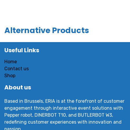
Alternative Products
Useful Links
Home
Contact us
Shop
About us
Based in Brussels, ERIA is at the forefront of customer
engagement through interactive event solutions with
Pepper robot, DINERBOT T10, and BUTLERBOT W3,
redefining customer experiences with innovation and
passion.