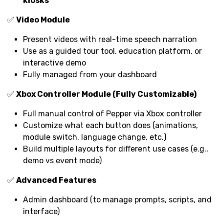
kiosks
✅
Video Module
Present videos with real-time speech narration
Use as a guided tour tool, education platform, or
interactive demo
Fully managed from your dashboard
✅
Xbox Controller Module (Fully Customizable)
Full manual control of Pepper via Xbox controller
Customize what each button does (animations,
module switch, language change, etc.)
Build multiple layouts for different use cases (e.g.,
demo vs event mode)
✅
Advanced Features
Admin dashboard (to manage prompts, scripts, and
interface)