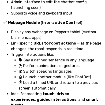
Admin interface to edit the chatbot config
(launching soon)
Supports voice and keyboard input
✅
Webpage Module (Interactive Control)
Display any webpage on Pepper’s tablet (custom
UIs, menus, apps)
Link specific
URLs to robot actions
— as the page
changes, the robot responds in real-time
Trigger interactions like:
🗣️ Say a defined sentence in any language
🕺 Perform animations or gestures
🌍 Switch speaking languages
🤖 Launch another module (like ChatBot)
⏱️ Load a timed URL and return to a previous
screen automatically
Ideal for creating
touch-driven
experiences
,
guided interactions
, and
smart