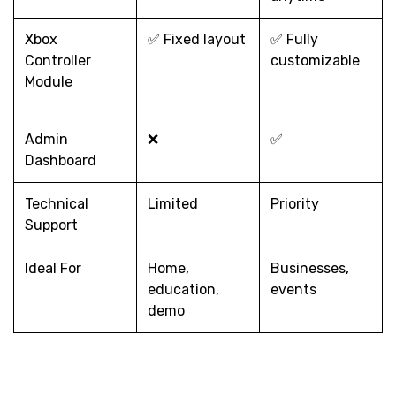
Xbox
✅ Fixed layout
✅ Fully
Controller
customizable
Module
Admin
❌
✅
Dashboard
Technical
Limited
Priority
Support
Ideal For
Home,
Businesses,
education,
events
demo