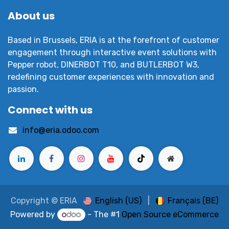
About us
Based in Brussels, ERIA is at the forefront of customer
engagement through interactive event solutions with
Pepper robot, DINERBOT T10, and BUTLERBOT W3,
redefining customer experiences with innovation and
passion.
Connect with us
info@eria.odoo.com
English (US)
|
Français (BE)
Copyright © ERIA
Powered by
- The #1
Open Source eCommerce