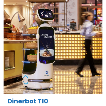
Dinerbot T10