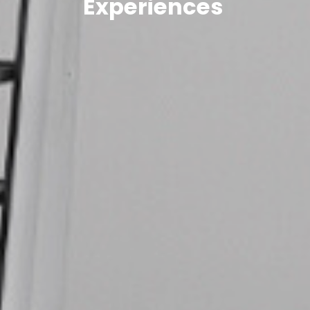
Experiences