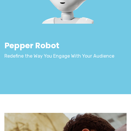
Pepper Robot
Redefine the Way You Engage With Your Audience