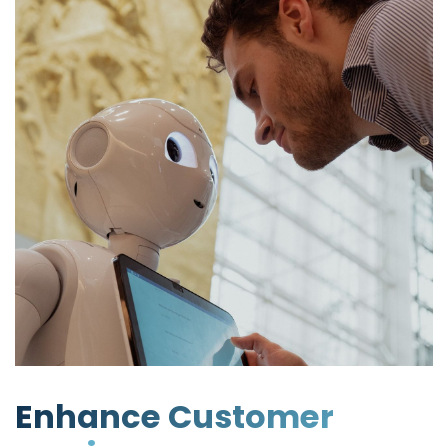
Enhance Customer