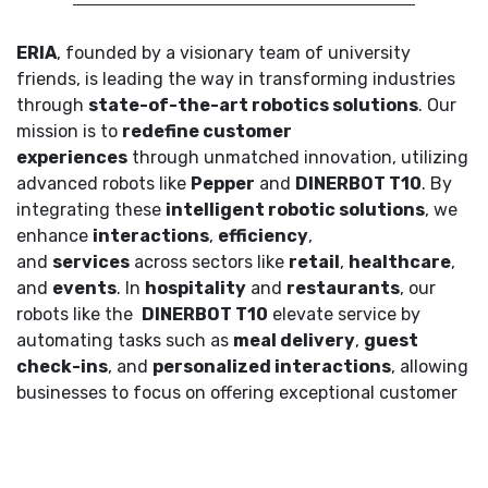
ERIA
, founded by a visionary team of university
friends, is leading the way in transforming industries
through
state-of-the-art robotics solutions
. Our
mission is to
redefine customer
experiences
through unmatched innovation, utilizing
advanced robots like
Pepper
and
DINERBOT T10
. By
integrating these
intelligent robotic solutions
, we
enhance
interactions
,
efficiency
,
and
services
across sectors like
retail
,
healthcare
,
and
events
. In
hospitality
and
restaurants
, our
robots like the
DINERBOT T10
elevate service by
automating tasks such as
meal delivery
,
guest
check-ins
, and
personalized interactions
, allowing
businesses to focus on offering exceptional customer
experiences.
Our Clients