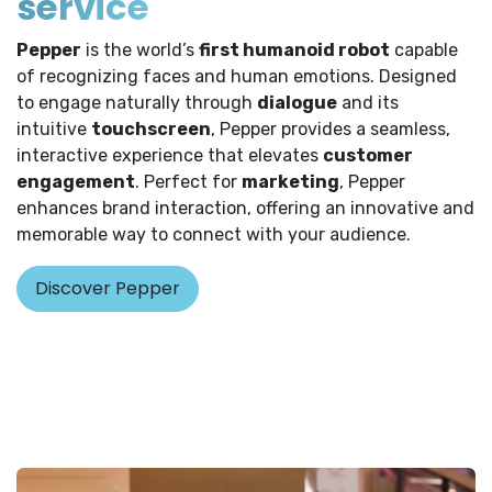
service
Pepper
is the world’s
first humanoid robot
capable
of recognizing faces and human emotions. Designed
to engage naturally through
dialogue
and its
intuitive
touchscreen
, Pepper provides a seamless,
interactive experience that elevates
customer
engagement
. Perfect for
marketing
, Pepper
enhances brand interaction, offering an innovative and
memorable way to connect with your audience.
Discover Pepper