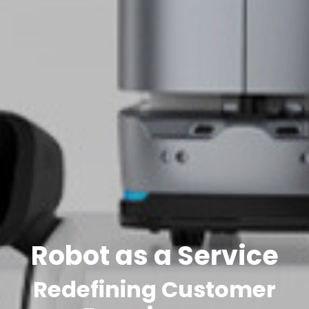
Robot as a Service
Redefining Customer