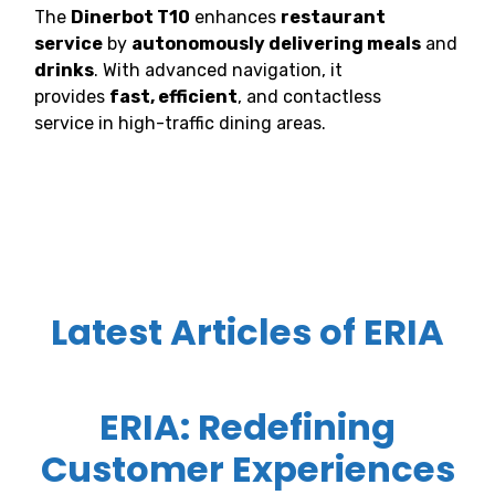
The
Dinerbot T10
enhances
restaurant
service
by
autonomously delivering meals
and
drinks
. With advanced navigation, it
provides
fast, efficient
, and contactless
service in high-traffic dining areas.
Latest Articles of ERIA
ERIA: Redefining
Customer Experiences