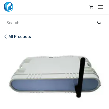
Skip to Content
All Products