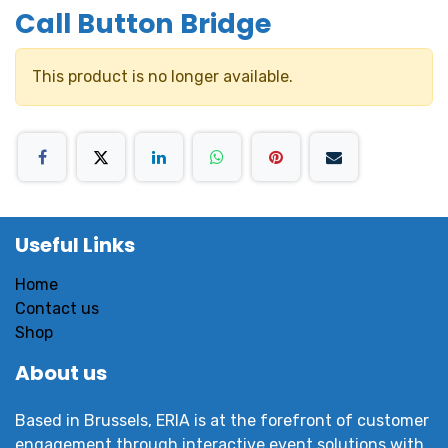
Call Button Bridge
This product is no longer available.
Useful Links
Home
Contact us
Shop
About us
Based in Brussels, ERIA is at the forefront of customer
engagement through interactive event solutions with