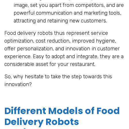
image, set you apart from competitors, and are
powerful communication and marketing tools,
attracting and retaining new customers.
Food delivery robots thus represent service
optimization, cost reduction, improved hygiene,
offer personalization, and innovation in customer
experience. Easy to adopt and integrate, they are a
considerable asset for your restaurant.
So, why hesitate to take the step towards this
innovation?
Different Models of Food
Delivery Robots