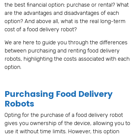
the best financial option: purchase or rental? What
are the advantages and disadvantages of each
option? And above all, what is the real long-term
cost of a food delivery robot?
We are here to guide you through the differences
between purchasing and renting food delivery
robots, highlighting the costs associated with each
option.
Purchasing Food Delivery
Robots
Opting for the purchase of a food delivery robot
gives you ownership of the device, allowing you to
use it without time limits. However, this option