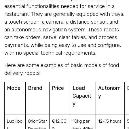
essential functionalities needed for service in a
restaurant. They are generally equipped with trays,
a touch screen, a camera, a distance sensor, and
an autonomous navigation system. These robots
can take orders, serve, clear tables, and process
payments, while being easy to use and configure,
with no special technical requirements.
Here are some examples of basic models of food
delivery robots:
Model
Brand
Price
Load
Autonom
Capacit
y
y
Luckibo
OrionStar
€12,00
10kg per
12-15 hours
t
Robotics
0
tray, 40kg