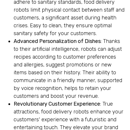
adhere to sanitary standards, food delivery
robots limit physical contact between staff and
customers, a significant asset during health
crises. Easy to clean, they ensure optimal
sanitary safety for your customers.
Advanced Personalization of Dishes
: Thanks
to their artificial intelligence, robots can adjust
recipes according to customer preferences
and allergies, suggest promotions or new
items based on their history. Their ability to
communicate in a friendly manner, supported
by voice recognition, helps to retain your
customers and boost your revenue.
Revolutionary Customer Experience
: True
attractions, food delivery robots enhance your
customers' experience with a futuristic and
entertaining touch. They elevate your brand