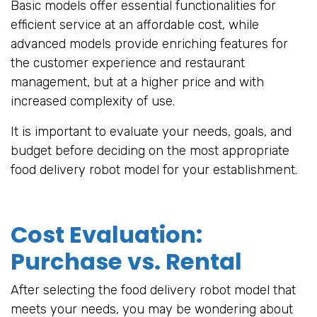
Basic models offer essential functionalities for
efficient service at an affordable cost, while
advanced models provide enriching features for
the customer experience and restaurant
management, but at a higher price and with
increased complexity of use.
It is important to evaluate your needs, goals, and
budget before deciding on the most appropriate
food delivery robot model for your establishment.
Cost Evaluation:
Purchase vs. Rental
After selecting the food delivery robot model that
meets your needs, you may be wondering about