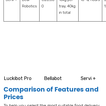
Robotics
0
tray, 40kg
in total
Luckibot Pro
Bellabot
Servi +
Comparison of Features and
Prices
To help you select the most suitable food delivery