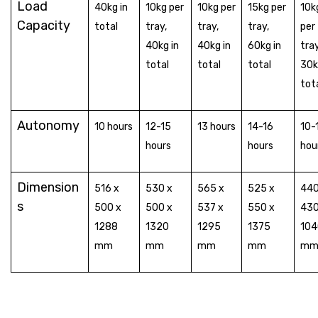
Load
40kg in
10kg per
10kg per
15kg per
10k
Capacity
total
tray,
tray,
tray,
per
40kg in
40kg in
60kg in
tray
total
total
total
30k
tot
Autonomy
10 hours
12-15
13 hours
14-16
10-
hours
hours
hou
Dimension
516 x
530 x
565 x
525 x
440
s
500 x
500 x
537 x
550 x
430
1288
1320
1295
1375
104
mm
mm
mm
mm
m