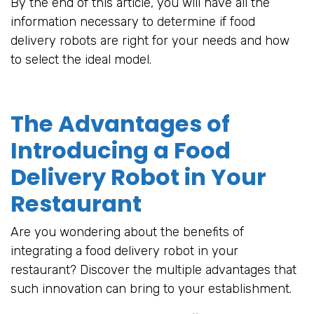
By the end of this article, you will have all the
information necessary to determine if food
delivery robots are right for your needs and how
to select the ideal model.
The Advantages of
Introducing a Food
Delivery Robot in Your
Restaurant
Are you wondering about the benefits of
integrating a food delivery robot in your
restaurant? Discover the multiple advantages that
such innovation can bring to your establishment.