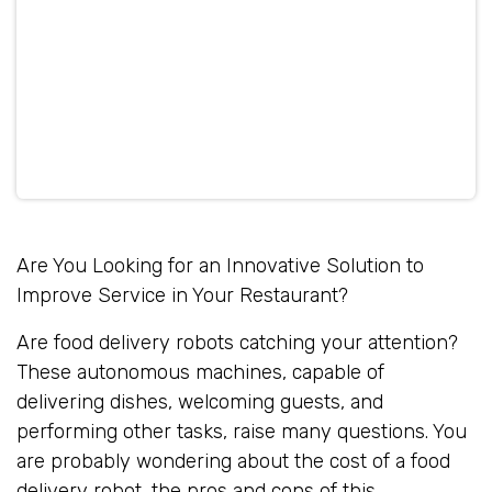
Are You Looking for an Innovative Solution to
Improve Service in Your Restaurant?
Are food delivery robots catching your attention?
These autonomous machines, capable of
delivering dishes, welcoming guests, and
performing other tasks, raise many questions. You
are probably wondering about the cost of a food
delivery robot, the pros and cons of this