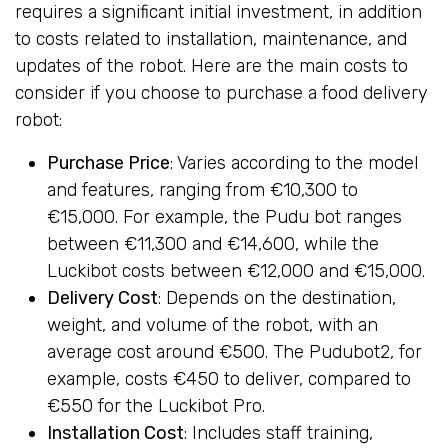
requires a significant initial investment, in addition
to costs related to installation, maintenance, and
updates of the robot. Here are the main costs to
consider if you choose to purchase a food delivery
robot:
Purchase Price
: Varies according to the model
and features, ranging from €10,300 to
€15,000. For example, the Pudu bot ranges
between €11,300 and €14,600, while the
Luckibot costs between €12,000 and €15,000.
Delivery Cost
: Depends on the destination,
weight, and volume of the robot, with an
average cost around €500. The Pudubot2, for
example, costs €450 to deliver, compared to
€550 for the Luckibot Pro.
Installation Cost
: Includes staff training,