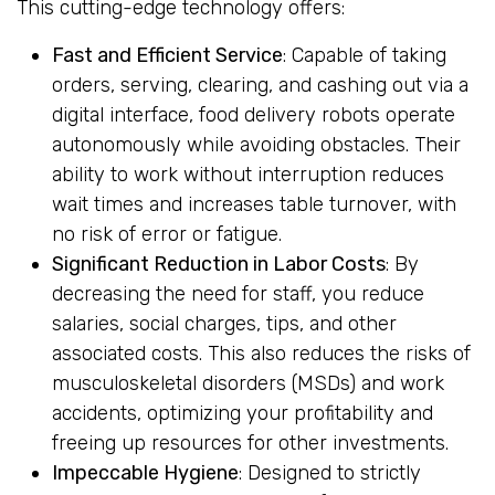
This cutting-edge technology offers:
Fast and Efficient Service
: Capable of taking
orders, serving, clearing, and cashing out via a
digital interface, food delivery robots operate
autonomously while avoiding obstacles. Their
ability to work without interruption reduces
wait times and increases table turnover, with
no risk of error or fatigue.
Significant Reduction in Labor Costs
: By
decreasing the need for staff, you reduce
salaries, social charges, tips, and other
associated costs. This also reduces the risks of
musculoskeletal disorders (MSDs) and work
accidents, optimizing your profitability and
freeing up resources for other investments.
Impeccable Hygiene
: Designed to strictly