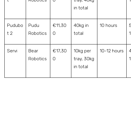
in total
Pudubo
Pudu
€11,30
40kg in
10 hours
t 2
Robotics
0
total
Servi
Bear
€17,30
10kg per
10-12 hours
Robotics
0
tray, 30kg
in total