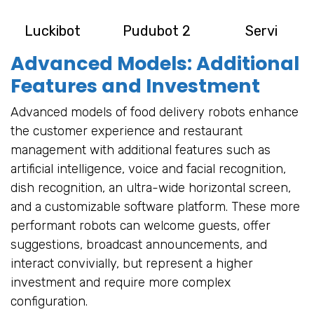
Luckibot
Pudubot 2
Servi
Advanced Models: Additional
Features and Investment
Advanced models of food delivery robots enhance
the customer experience and restaurant
management with additional features such as
artificial intelligence, voice and facial recognition,
dish recognition, an ultra-wide horizontal screen,
and a customizable software platform. These more
performant robots can welcome guests, offer
suggestions, broadcast announcements, and
interact convivially, but represent a higher
investment and require more complex
configuration.