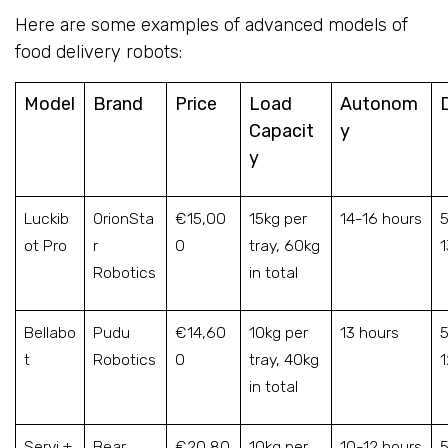
Here are some examples of advanced models of
food delivery robots:
Model
Brand
Price
Load
Autonom
Capacit
y
y
Luckib
OrionSta
€15,00
15kg per
14-16 hours
5
ot Pro
r
0
tray, 60kg
Robotics
in total
Bellabo
Pudu
€14,60
10kg per
13 hours
5
t
Robotics
0
tray, 40kg
in total
Servi +
Bear
€20,80
10kg per
10-12 hours
5