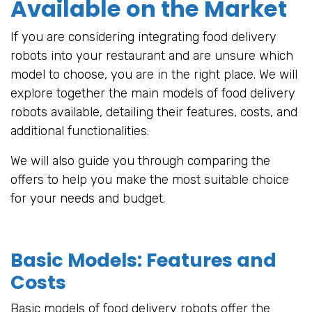
Available on the Market
If you are considering integrating food delivery
robots into your restaurant and are unsure which
model to choose, you are in the right place. We will
explore together the main models of food delivery
robots available, detailing their features, costs, and
additional functionalities.
We will also guide you through comparing the
offers to help you make the most suitable choice
for your needs and budget.
Basic Models: Features and
Costs
Basic models of food delivery robots offer the