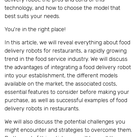
technology, and how to choose the model that
best suits your needs.
You're in the right place!
In this article, we will reveal everything about food
delivery robots for restaurants, a rapidly growing
trend in the food service industry. We will discuss
the advantages of integrating a food delivery robot
into your establishment, the different models
available on the market, the associated costs,
essential features to consider before making your
purchase, as well as successful examples of food
delivery robots in restaurants.
We will also discuss the potential challenges you
might encounter and strategies to overcome them.