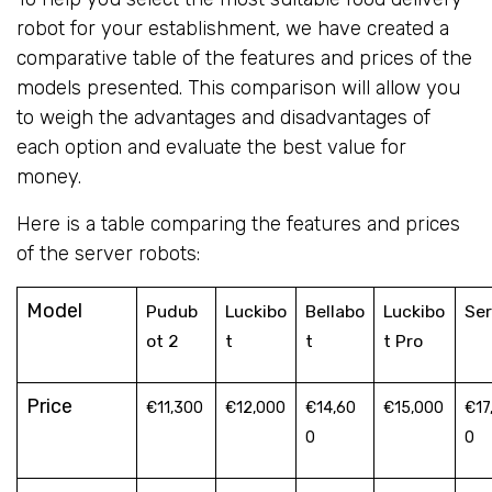
robot for your establishment, we have created a
comparative table of the features and prices of the
models presented. This comparison will allow you
to weigh the advantages and disadvantages of
each option and evaluate the best value for
money.
Here is a table comparing the features and prices
of the server robots:
Model
Pudub
Luckibo
Bellabo
Luckibo
Ser
ot 2
t
t
t Pro
Price
€11,300
€12,000
€14,60
€15,000
€17
0
0