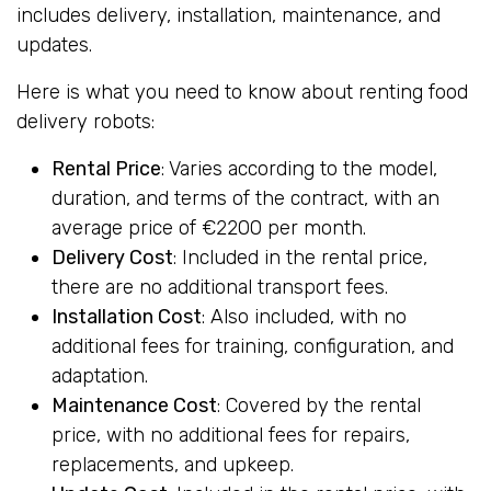
includes delivery, installation, maintenance, and
updates.
Here is what you need to know about renting food
delivery robots:
Rental Price
: Varies according to the model,
duration, and terms of the contract, with an
average price of €2200 per month.
Delivery Cost
: Included in the rental price,
there are no additional transport fees.
Installation Cost
: Also included, with no
additional fees for training, configuration, and
adaptation.
Maintenance Cost
: Covered by the rental
price, with no additional fees for repairs,
replacements, and upkeep.