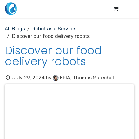
Skip to Content
All Blogs
Robot as a Service
Discover our food delivery robots
Discover our food
delivery robots
July 29, 2024
by
ERIA, Thomas Marechal