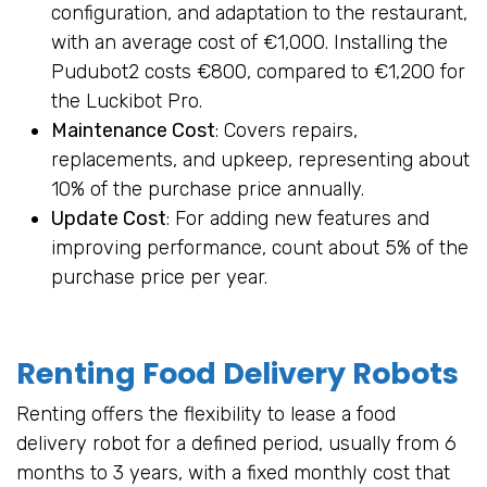
configuration, and adaptation to the restaurant,
with an average cost of €1,000. Installing the
Pudubot2 costs €800, compared to €1,200 for
the Luckibot Pro.
Maintenance Cost
: Covers repairs,
replacements, and upkeep, representing about
10% of the purchase price annually.
Update Cost
: For adding new features and
improving performance, count about 5% of the
purchase price per year.
Renting Food Delivery Robots
Renting offers the flexibility to lease a food
delivery robot for a defined period, usually from 6
months to 3 years, with a fixed monthly cost that